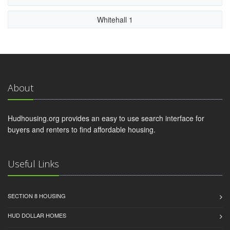
Whitehall 1
About
Hudhousing.org provides an easy to use search interface for
buyers and renters to find affordable housing.
Useful Links
SECTION 8 HOUSING
HUD DOLLAR HOMES