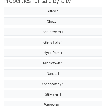
Properties for sale by City
Alfred 1
Chazy 1
Fort Edward 1
Glens Falls 1
Hyde Park 1
Middletown 1
Nunda 1
Schenectady 1
Stillwater 1
Watervliet 1