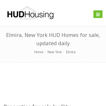
Toggle
naviga
Elmira, New York HUD Homes for sale,
updated daily
Home
New York
Elmira