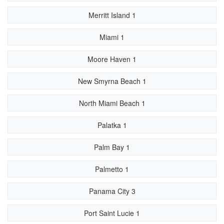
Merritt Island 1
Miami 1
Moore Haven 1
New Smyrna Beach 1
North Miami Beach 1
Palatka 1
Palm Bay 1
Palmetto 1
Panama City 3
Port Saint Lucie 1