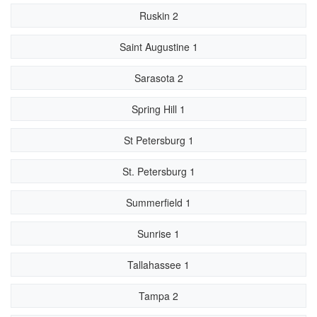
Ruskin 2
Saint Augustine 1
Sarasota 2
Spring Hill 1
St Petersburg 1
St. Petersburg 1
Summerfield 1
Sunrise 1
Tallahassee 1
Tampa 2