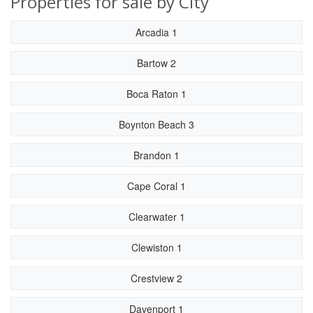
Properties for sale by City
Arcadia 1
Bartow 2
Boca Raton 1
Boynton Beach 3
Brandon 1
Cape Coral 1
Clearwater 1
Clewiston 1
Crestview 2
Davenport 1