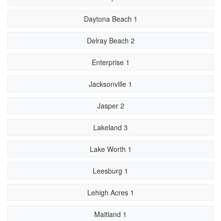
Daytona Beach 1
Delray Beach 2
Enterprise 1
Jacksonville 1
Jasper 2
Lakeland 3
Lake Worth 1
Leesburg 1
Lehigh Acres 1
Maitland 1