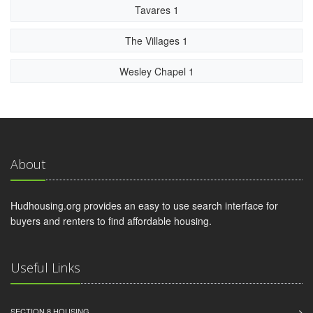
Tavares 1
The Villages 1
Wesley Chapel 1
About
Hudhousing.org provides an easy to use search interface for
buyers and renters to find affordable housing.
Useful Links
SECTION 8 HOUSING