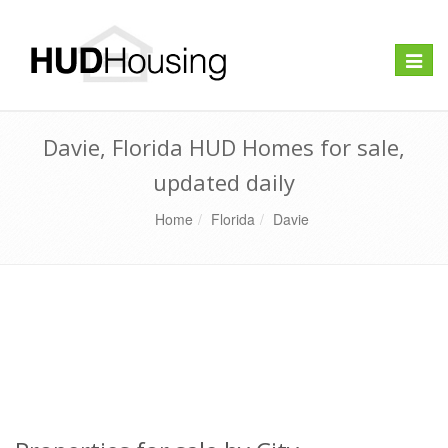
Toggle
naviga
Davie, Florida HUD Homes for sale,
updated daily
Home
Florida
Davie