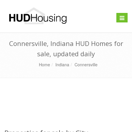
Toggle
naviga
Connersville, Indiana HUD Homes for
sale, updated daily
Home
Indiana
Connersville