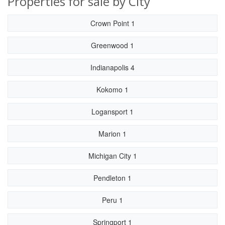
Properties for sale by City
Crown Point 1
Greenwood 1
Indianapolis 4
Kokomo 1
Logansport 1
Marion 1
Michigan City 1
Pendleton 1
Peru 1
Springport 1