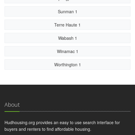
Sunman 1
Terre Haute 1
Wabash 1
Winamac 1
Worthington 1
About
Hudhousing.org provides an easy to use search interface for
buyers and renters to find affordable housing.