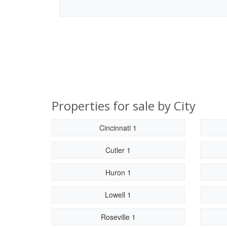
Properties for sale by City
Cincinnati 1
Cutler 1
Huron 1
Lowell 1
Roseville 1