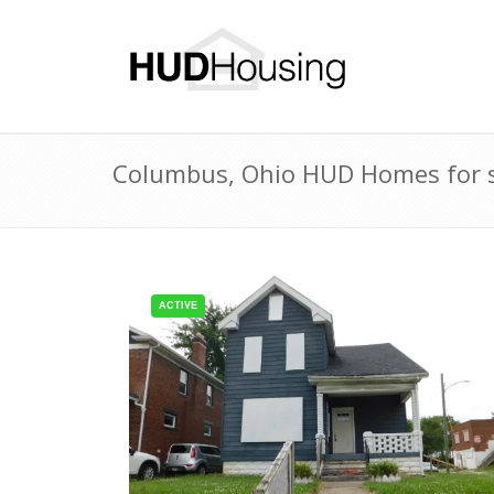
Columbus, Ohio HUD Homes for s