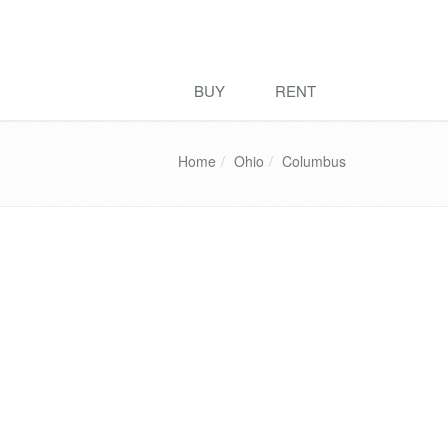
BUY
RENT
Home
Ohio
Columbus