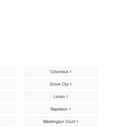
Columbus 1
Grove City 1
Lorain 1
Napoleon 1
Washington Court 1