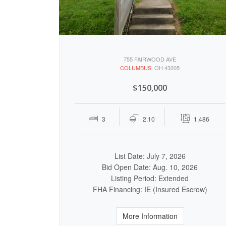
755 FAIRWOOD AVE
COLUMBUS
, OH 43205
$150,000
3
2.10
1,486
List Date: July 7, 2026
Bid Open Date: Aug. 10, 2026
Listing Period: Extended
FHA Financing: IE (Insured Escrow)
More Information