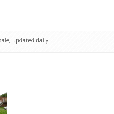
ale, updated daily