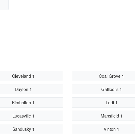
Cleveland 1
Coal Grove 1
Dayton 1
Gallipolis 1
Kimbolton 1
Lodi 1
Lucasville 1
Mansfield 1
Sandusky 1
Vinton 1