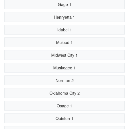
Gage 1
Henryetta 1
Idabel 1
Mcloud 1
Midwest City 1
Muskogee 1
Norman 2
Oklahoma City 2
Osage 1
Quinton 1