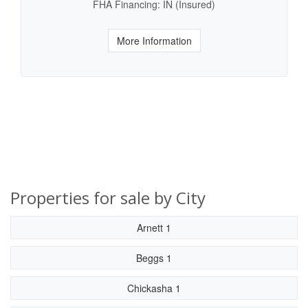
FHA Financing: IN (Insured)
More Information
Properties for sale by City
Arnett 1
Beggs 1
Chickasha 1