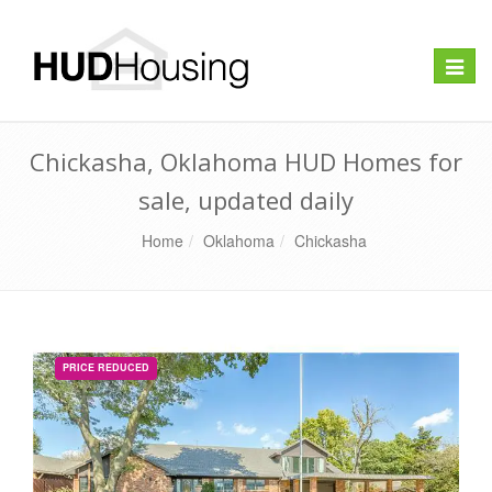
Toggle
naviga
Chickasha, Oklahoma HUD Homes for
sale, updated daily
Home
Oklahoma
Chickasha