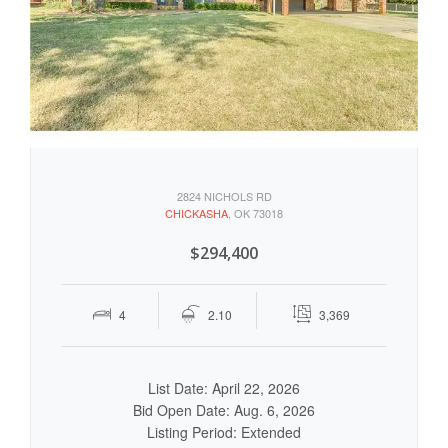
2824 NICHOLS RD
CHICKASHA
, OK 73018
$294,400
4
2.10
3,369
List Date: April 22, 2026
Bid Open Date: Aug. 6, 2026
Listing Period: Extended