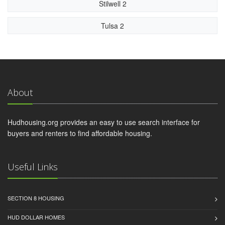
Stilwell 2
Tulsa 2
About
Hudhousing.org provides an easy to use search interface for
buyers and renters to find affordable housing.
Useful Links
SECTION 8 HOUSING
HUD DOLLAR HOMES