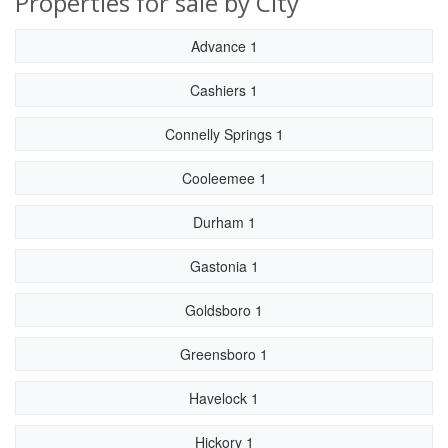
Properties for sale by City
Advance 1
Cashiers 1
Connelly Springs 1
Cooleemee 1
Durham 1
Gastonia 1
Goldsboro 1
Greensboro 1
Havelock 1
Hickory 1