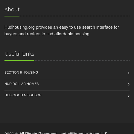
About
Hudhousing.org provides an easy to use search interface for
buyers and renters to find affordable housing.
Useful Links
SECTION 8 HOUSING
HUD DOLLAR HOMES
HUD GOOD NEIGHBOR
2026 © All Rights Reserved - not affiliated with the U.S.