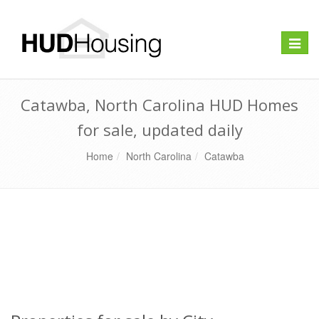
Toggle
naviga
Catawba, North Carolina HUD Homes
for sale, updated daily
Home
North Carolina
Catawba