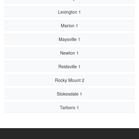
Lexington 1
Marion 1
Maysville 1
Newton 1
Reidsville 1
Rocky Mount 2
Stokesdale 1
Tarboro 1