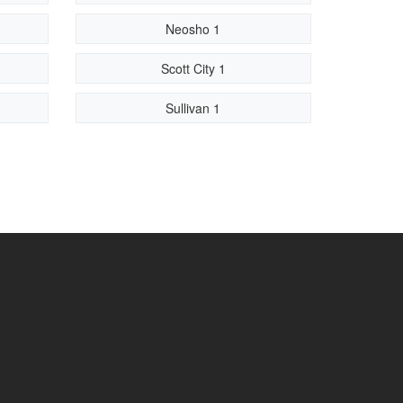
Neosho 1
Scott City 1
Sullivan 1