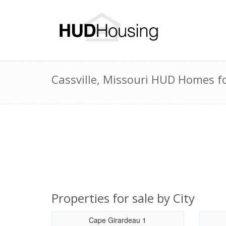
Cassville, Missouri HUD Homes fo
Properties for sale by City
Cape Girardeau 1