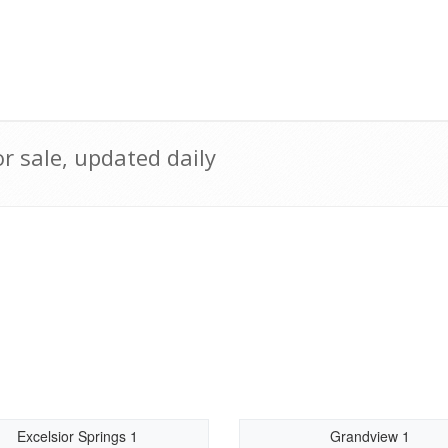
r sale, updated daily
Excelsior Springs 1
Grandview 1