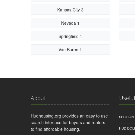
Kansas City 3
Nevada 1
Springfield 1
Van Buren 1
About
Useful
Hudhousing.org provides an easy to use
SECTION 
search interface for buyers and renters
HUD DOL
to find affordable housing.