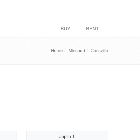
BUY
RENT
Home
Missouri
Cassville
Joplin 1