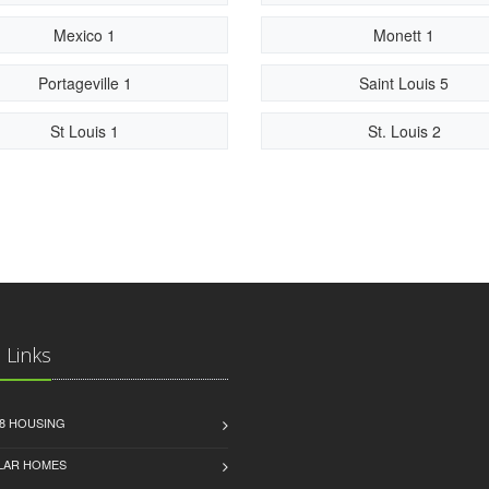
Mexico 1
Monett 1
Portageville 1
Saint Louis 5
St Louis 1
St. Louis 2
 Links
8 HOUSING
LAR HOMES