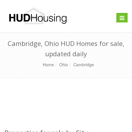
Toggle
naviga
Cambridge, Ohio HUD Homes for sale,
updated daily
Home
Ohio
Cambridge