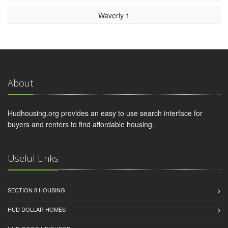
Waverly 1
About
Hudhousing.org provides an easy to use search interface for
buyers and renters to find affordable housing.
Useful Links
SECTION 8 HOUSING
HUD DOLLAR HOMES