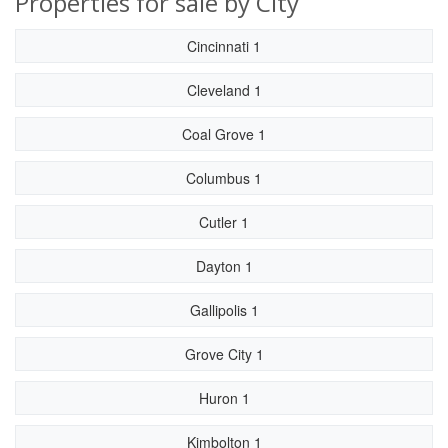
Properties for sale by City
Cincinnati 1
Cleveland 1
Coal Grove 1
Columbus 1
Cutler 1
Dayton 1
Gallipolis 1
Grove City 1
Huron 1
Kimbolton 1