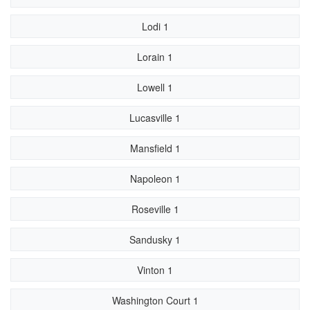
Lodi 1
Lorain 1
Lowell 1
Lucasville 1
Mansfield 1
Napoleon 1
Roseville 1
Sandusky 1
Vinton 1
Washington Court 1