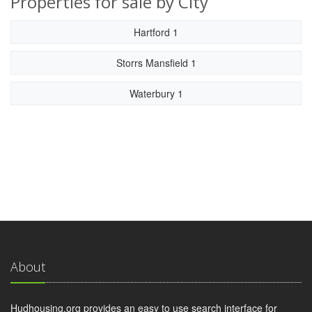
Properties for sale by City
Hartford 1
Storrs Mansfield 1
Waterbury 1
About
Hudhousing.org provides an easy to use search interface for