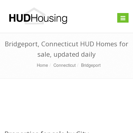
Toggle
naviga
Bridgeport, Connecticut HUD Homes for
sale, updated daily
Home
Connecticut
Bridgeport