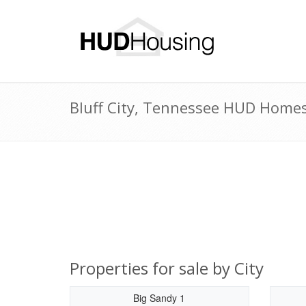
Bluff City, Tennessee HUD Homes 
Properties for sale by City
Big Sandy 1