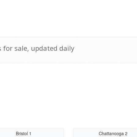
for sale, updated daily
Bristol 1
Chattanooga 2