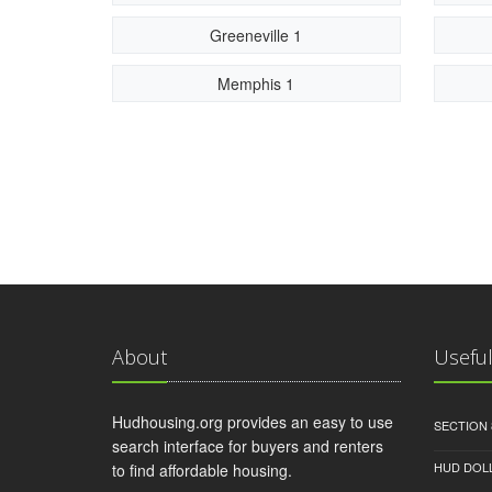
Greeneville 1
Memphis 1
About
Useful
Hudhousing.org provides an easy to use
SECTION 
search interface for buyers and renters
HUD DOL
to find affordable housing.