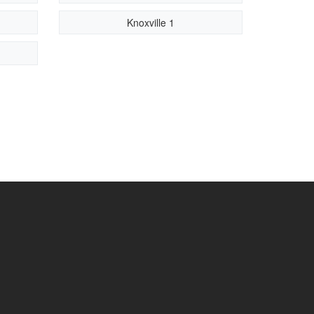
Knoxville 1