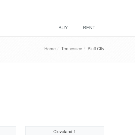
BUY
RENT
Home
Tennessee
Bluff City
Cleveland 1