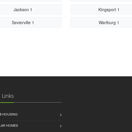
Jackson 1
Kingsport 1
Sevierville 1
Wartburg 1
 Links
8 HOUSING
LAR HOMES