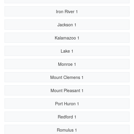
Iron River 1
Jackson 1
Kalamazoo 1
Lake 1
Monroe 1
Mount Clemens 1
Mount Pleasant 1
Port Huron 1
Redford 1
Romulus 1