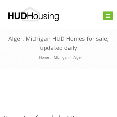
Toggle
naviga
Alger, Michigan HUD Homes for sale,
updated daily
Home
Michigan
Alger