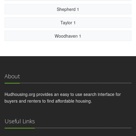
Shepherd 1
Taylor 1
Woodhaven 1
About
Hudhousing.org provides an easy to use search interface for
buyers and renters to find affordable housing.
Useful Links