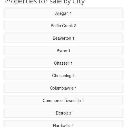
Properties for sale by City
Allegan 1
Battle Creek 2
Beaverton 1
Byron 1
Chassell 1
Chesaning 1
Columbiaville 1
Commerce Township 1
Detroit 3
Harrisville 1