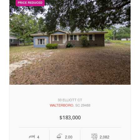
33 ELLIOTT CT
WALTERBORO
, SC 29488
$183,000
4
2.00
2,082