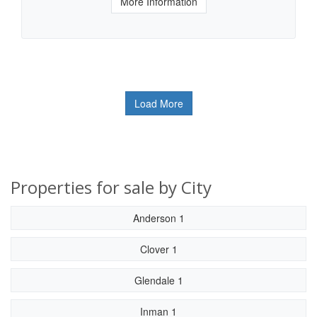
More Information
Load More
Properties for sale by City
Anderson 1
Clover 1
Glendale 1
Inman 1