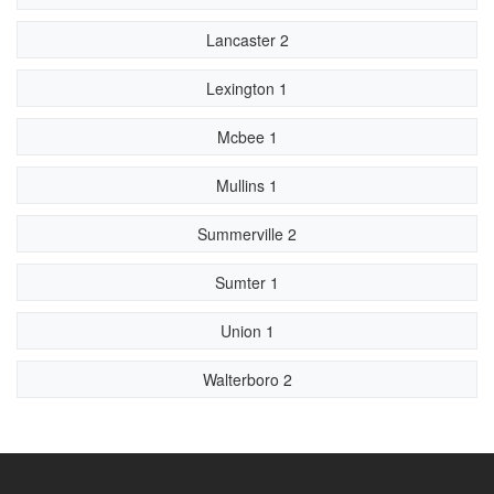
Lancaster 2
Lexington 1
Mcbee 1
Mullins 1
Summerville 2
Sumter 1
Union 1
Walterboro 2