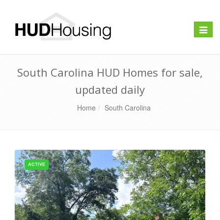
Toggle
naviga
South Carolina HUD Homes for sale,
updated daily
Home
South Carolina