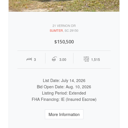
21 VERNON DR
SUMTER
, SC 29150
$150,500
3
3.00
1,515
List Date: July 14, 2026
Bid Open Date: Aug. 10, 2026
Listing Period: Extended
FHA Financing: IE (Insured Escrow)
More Information