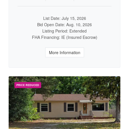
List Date: July 15, 2026
Bid Open Date: Aug. 10, 2026
Listing Period: Extended
FHA Financing: IE (Insured Escrow)
More Information