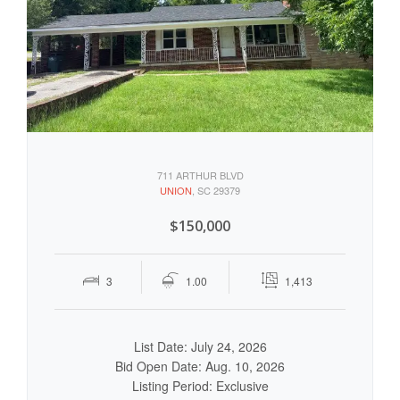
711 ARTHUR BLVD
UNION
, SC 29379
$150,000
3
1.00
1,413
List Date: July 24, 2026
Bid Open Date: Aug. 10, 2026
Listing Period: Exclusive