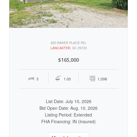
620 BAKER PLACE RD.
LANCASTER
, SC 29720
$165,000
3
1.00
1,098
List Date: July 10, 2026
Bid Open Date: Aug. 10, 2026
Listing Period: Extended
FHA Financing: IN (Insured)