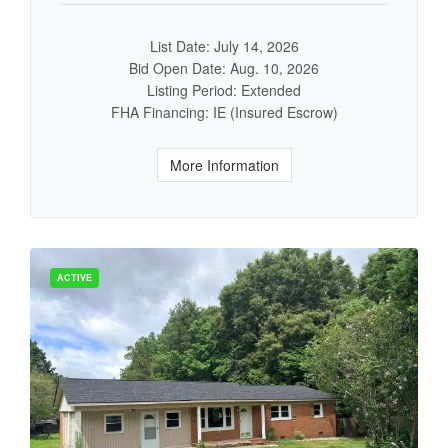
List Date: July 14, 2026
Bid Open Date: Aug. 10, 2026
Listing Period: Extended
FHA Financing: IE (Insured Escrow)
More Information