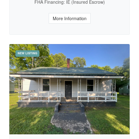
FHA Financing: IE (Insured Escrow)
More Information