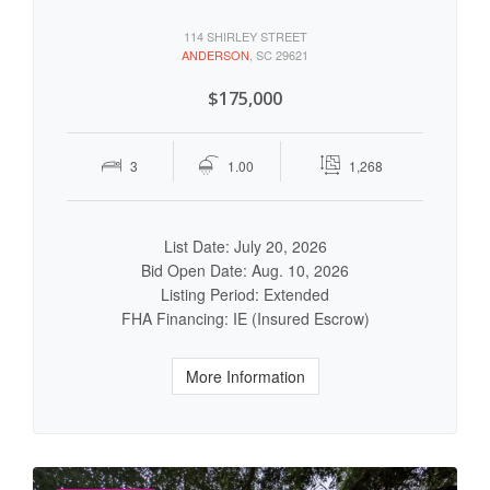
114 SHIRLEY STREET
ANDERSON
, SC 29621
$175,000
3
1.00
1,268
List Date: July 20, 2026
Bid Open Date: Aug. 10, 2026
Listing Period: Extended
FHA Financing: IE (Insured Escrow)
More Information