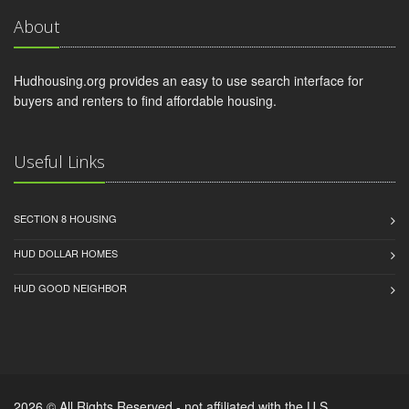
About
Hudhousing.org provides an easy to use search interface for
buyers and renters to find affordable housing.
Useful Links
SECTION 8 HOUSING
HUD DOLLAR HOMES
HUD GOOD NEIGHBOR
2026 © All Rights Reserved - not affiliated with the U.S.