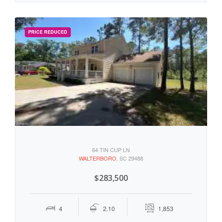
64 TIN CUP LN
WALTERBORO
, SC 29488
$283,500
4
2.10
1,853