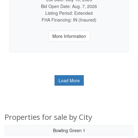
Bid Open Date: Aug. 7, 2026
Listing Period: Extended
FHA Financing: IN (Insured)
More Information
Load More
Properties for sale by City
Bowling Green 1