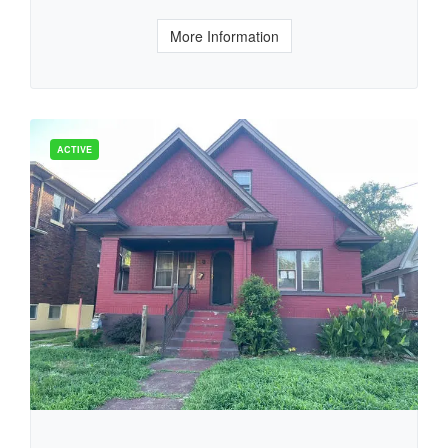
More Information