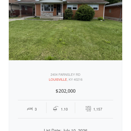
2404 FARNSLEY RD
LOUISVILLE
, KY 40216
$202,000
3
1.10
1,157
List Date: July 10, 2026