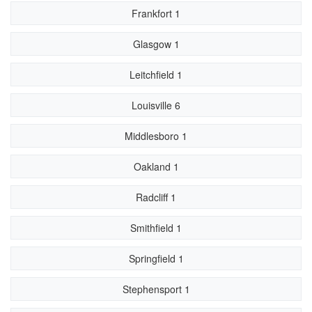
Frankfort 1
Glasgow 1
Leitchfield 1
Louisville 6
Middlesboro 1
Oakland 1
Radcliff 1
Smithfield 1
Springfield 1
Stephensport 1