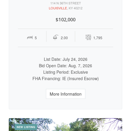
114 N 36TH STREET
LOUISVILLE
, KY 40212
$102,000
5
2.00
1,795
List Date: July 24, 2026
Bid Open Date: Aug. 7, 2026
Listing Period: Exclusive
FHA Financing: IE (Insured Escrow)
More Information