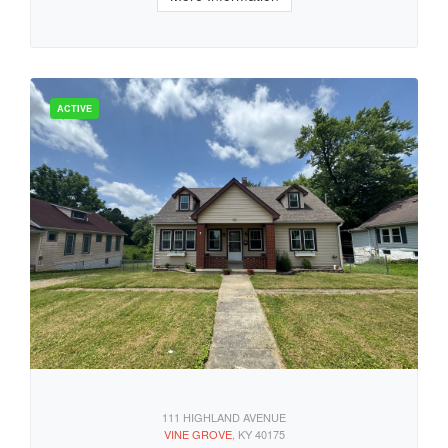
111 HIGHLAND AVENUE
VINE GROVE
, KY 40175