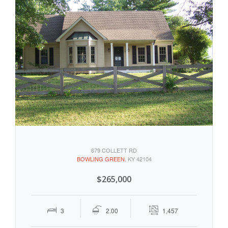
679 COLLETT RD
BOWLING GREEN
, KY 42104
$265,000
3
2.00
1,457