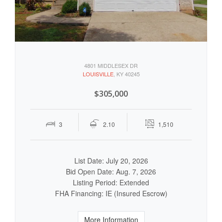
4801 MIDDLESEX DR
LOUISVILLE
, KY 40245
$305,000
3
2.10
1,510
List Date: July 20, 2026
Bid Open Date: Aug. 7, 2026
Listing Period: Extended
FHA Financing: IE (Insured Escrow)
More Information