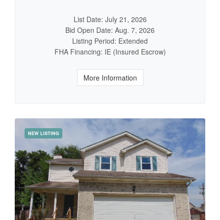
List Date: July 21, 2026
Bid Open Date: Aug. 7, 2026
Listing Period: Extended
FHA Financing: IE (Insured Escrow)
More Information