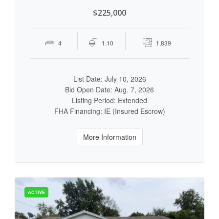
$225,000
4
1.10
1,839
List Date: July 10, 2026
Bid Open Date: Aug. 7, 2026
Listing Period: Extended
FHA Financing: IE (Insured Escrow)
More Information