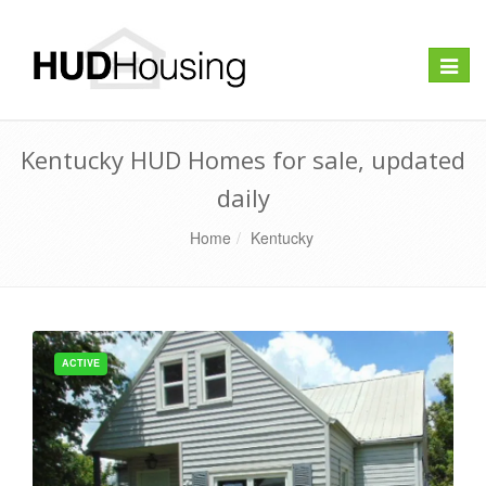
Toggle
naviga
Kentucky HUD Homes for sale, updated
daily
Home
Kentucky