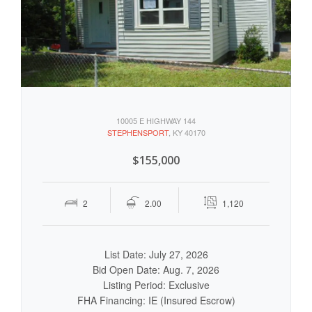
10005 E HIGHWAY 144
STEPHENSPORT
, KY 40170
$155,000
2
2.00
1,120
List Date: July 27, 2026
Bid Open Date: Aug. 7, 2026
Listing Period: Exclusive
FHA Financing: IE (Insured Escrow)