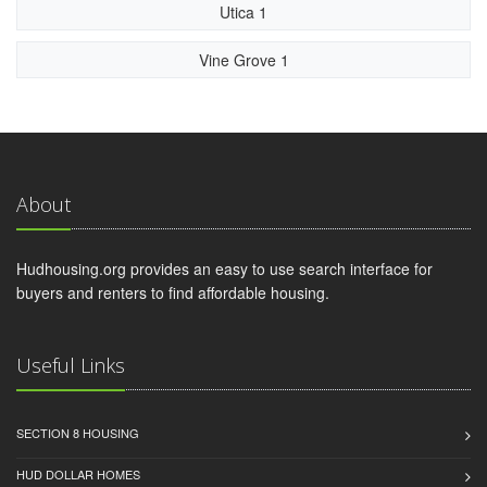
Utica 1
Vine Grove 1
About
Hudhousing.org provides an easy to use search interface for
buyers and renters to find affordable housing.
Useful Links
SECTION 8 HOUSING
HUD DOLLAR HOMES